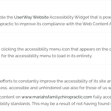
able the
UserWay Website
Accessibility Widget that is pow
practic to improve its compliance with the Web Content A
licking the accessibility menu icon that appears on the c
or the accessibility menu to load in its entirety.
fforts to constantly improve the accessibility of its site and
ess, accessible and unhindered use also for those of us wit
 content on
www.mariahsfamilychiropractic.com
fully acc
ibility standards. This may be a result of not having found