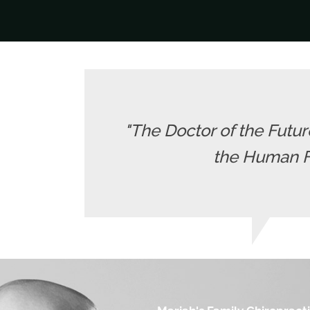
"The Doctor of the Future
the Human Fr