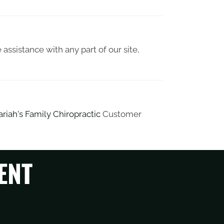
 assistance with any part of our site,
riah's Family Chiropractic
Customer
ENT