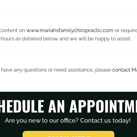
y content on
www.mariahsfamilychiropractic.com
or require
hours as detailed below and we will be happy to assist.
ue, have any questions or need assistance, please
contact Ma
HEDULE AN APPOINTM
Are you new to our office? Contact us today!