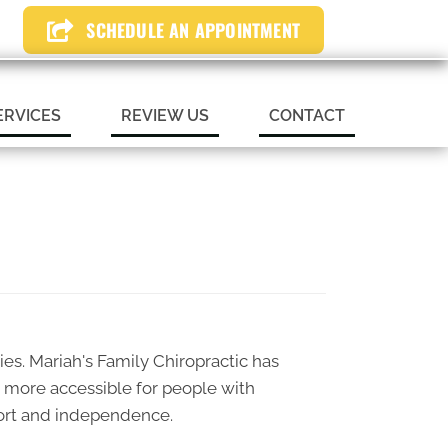
SCHEDULE AN APPOINTMENT
N APPOINTMENT
ERVICES
REVIEW US
CONTACT
ties. Mariah's Family Chiropractic has
d more accessible for people with
omfort and independence.