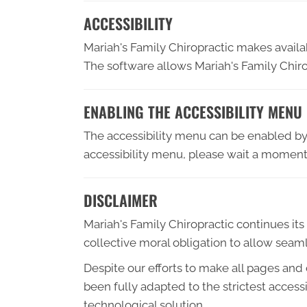
ACCESSIBILITY
Mariah's Family Chiropractic makes avail
The software allows Mariah's Family Chiro
ENABLING THE ACCESSIBILITY MENU
The accessibility menu can be enabled by c
accessibility menu, please wait a moment f
DISCLAIMER
Mariah's Family Chiropractic continues its e
collective moral obligation to allow seaml
Despite our efforts to make all pages and
been fully adapted to the strictest access
technological solution.