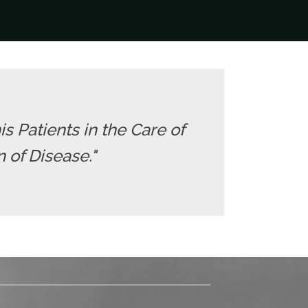
is Patients in the Care of
 of Disease."