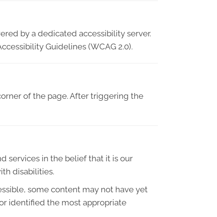
ered by a dedicated accessibility server.
ccessibility Guidelines (WCAG 2.0).
orner of the page. After triggering the
 services in the belief that it is our
h disabilities.
essible, some content may not have yet
 or identified the most appropriate