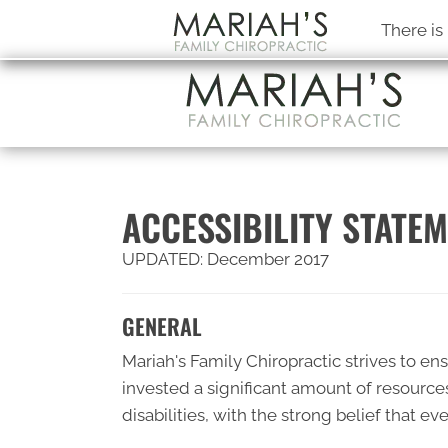
There is
ACCESSIBILITY STATE
UPDATED: December 2017
GENERAL
Mariah's Family Chiropractic strives to ens
invested a significant amount of resource
disabilities, with the strong belief that e