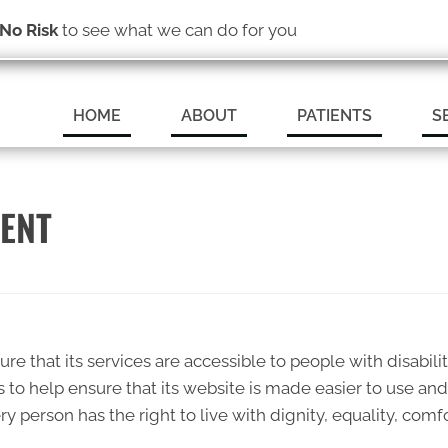
(319) 246-1759
No Risk
to see what we can do for you
SCHEDULE A
HOME
ABOUT
PATIENTS
S
MENT
ure that its services are accessible to people with disabili
s to help ensure that its website is made easier to use an
very person has the right to live with dignity, equality, c