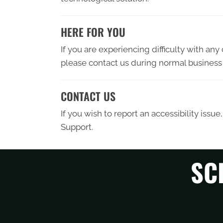
HERE FOR YOU
If you are experiencing difficulty with an
please contact us during normal business 
CONTACT US
If you wish to report an accessibility iss
Support.
SC