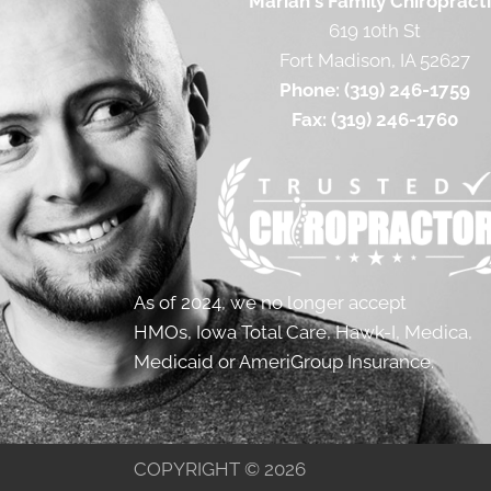
Mariah's Family Chiropract
619 10th St
Fort Madison, IA 52627
Phone:
(319) 246-1759
Fax:
(319) 246-1760
As of 2024, we no longer accept
HMOs, Iowa Total Care, Hawk-I, Medica,
Medicaid or AmeriGroup Insurance.
COPYRIGHT © 2026