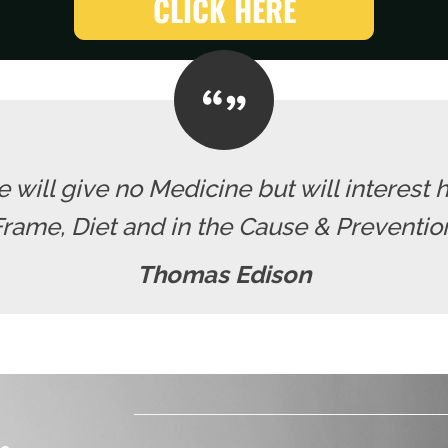
CLICK HERE
 will give no Medicine but will interest h
ame, Diet and in the Cause & Prevention
Thomas Edison