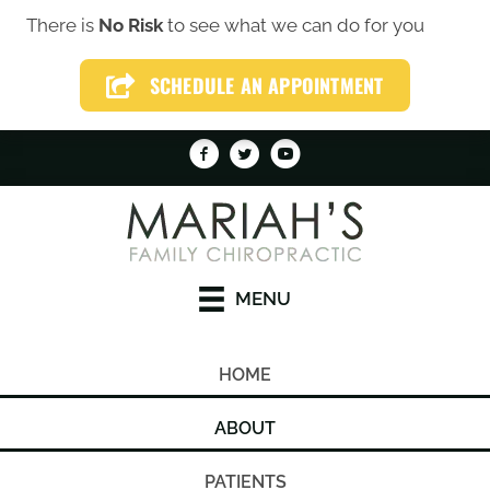
There is
No Risk
to see what we can do for you
(319) 246-1759
SCHEDULE AN APPOINTMENT
SCHEDULE AN APPOINTMENT
MENU
HOME
ABOUT
PATIENTS