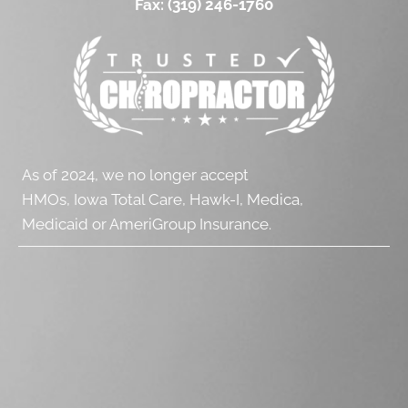
Fax:
(319) 246-1760
As of 2024, we no longer accept
HMOs, Iowa Total Care, Hawk-I, Medica,
Medicaid or AmeriGroup Insurance.