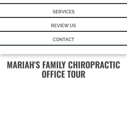
SERVICES
REVIEW US
CONTACT
MARIAH'S FAMILY CHIROPRACTIC
OFFICE TOUR