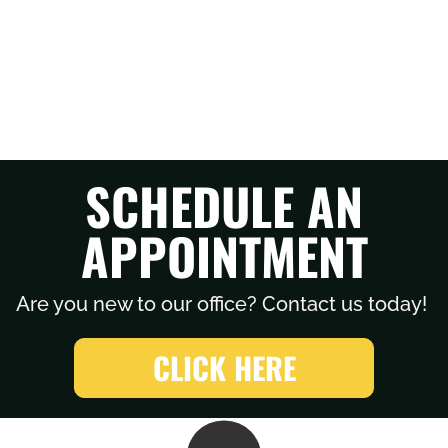
SCHEDULE AN
APPOINTMENT
Are you new to our office? Contact us today!
CLICK HERE