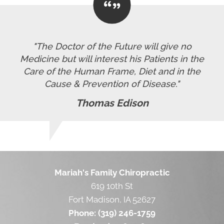
"The Doctor of the Future will give no
Medicine but will interest his Patients in the
Care of the Human Frame, Diet and in the
Cause & Prevention of Disease."
Thomas Edison
Mariah's Family Chiropractic
619 10th St
Fort Madison, IA 52627
Phone:
(319) 246-1759