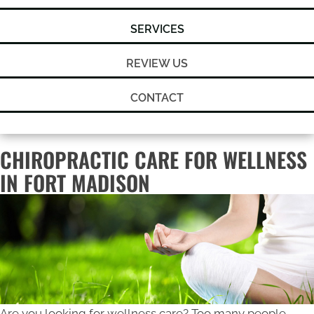
SERVICES
REVIEW US
CONTACT
CHIROPRACTIC CARE FOR WELLNESS
IN FORT MADISON
Are you looking for wellness care? Too many people