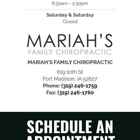
8:30am - 2:30pm
Saturday & Saturday
Closed
MARIAH'S FAMILY CHIROPRACTIC
619 10th St
Fort Madison, IA 52627
Phone:
(319) 246-1759
Fax:
(319) 246-1760
SCHEDULE AN