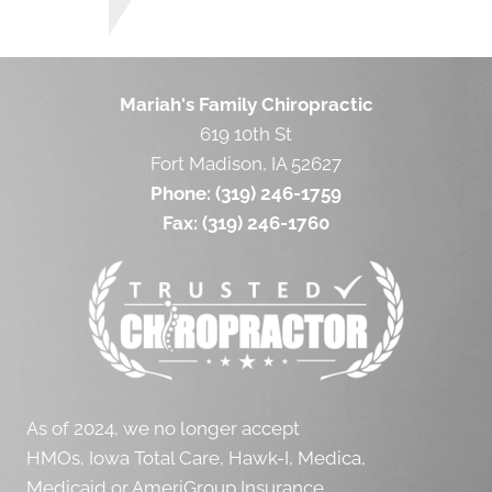
Mariah's Family Chiropractic
619 10th St
Fort Madison, IA 52627
Phone:
(319) 246-1759
Fax:
(319) 246-1760
As of 2024, we no longer accept
HMOs, Iowa Total Care, Hawk-I, Medica,
Medicaid or AmeriGroup Insurance.