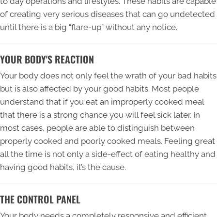
to day operations and lifestyles. These habits are capable
of creating very serious diseases that can go undetected
until there is a big “flare-up” without any notice.
YOUR BODY'S REACTION
Your body does not only feel the wrath of your bad habits
but is also affected by your good habits. Most people
understand that if you eat an improperly cooked meal
that there is a strong chance you will feel sick later. In
most cases, people are able to distinguish between
properly cooked and poorly cooked meals. Feeling great
all the time is not only a side-effect of eating healthy and
having good habits, it’s the cause.
THE CONTROL PANEL
Your body needs a completely responsive and efficient