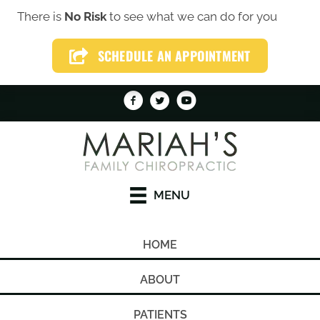
There is
No Risk
to see what we can do for you
(319) 246-1759
SCHEDULE AN APPOINTMENT
SCHEDULE AN APPOINTMENT
MENU
HOME
ABOUT
PATIENTS