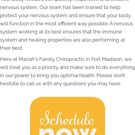
nervous system. Our team has been trained to help
protect your nervous system and ensure that your body
will function in the most efficient way possible. A nervous
system working at its best ensures that the immune
system and healing properties are also performing at
their best.
Here at Mariah's Family Chiropractic in Fort Madison, we
will treat you as a priority and make sure to do everything
in our power to bring you optimal health. Please don’t
hesitate to call us with any questions you may have.