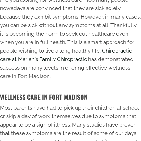
nowadays are convinced that they are sick solely
because they exhibit symptoms. However, in many cases,
you can be sick without any symptoms at all. Thankfully,
it is becoming the norm to seek out healthcare even
when you are in full health. This is a smart approach for
people wishing to live a long healthy life.
Chiropractic
care at Mariah's Family Chiropractic
has demonstrated
success on many levels in offering effective wellness
care in Fort Madison.
WELLNESS CARE IN FORT MADISON
Most parents have had to pick up their children at school
or skip a day of work themselves due to symptoms that
appear to be a sign of illness. Many studies have proven
that these symptoms are the result of some of our days