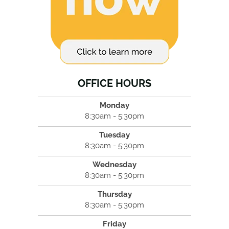
OFFICE HOURS
Monday
8:30am - 5:30pm
Tuesday
8:30am - 5:30pm
Wednesday
8:30am - 5:30pm
Thursday
8:30am - 5:30pm
Friday