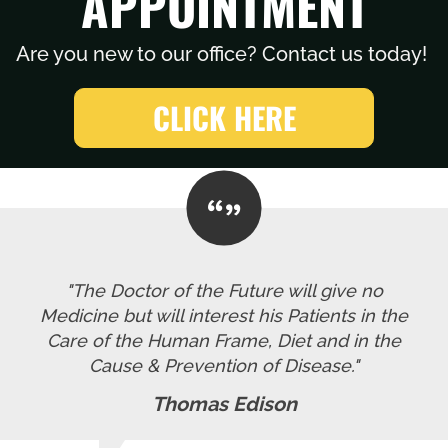
APPOINTMENT
Are you new to our office? Contact us today!
CLICK HERE
"The Doctor of the Future will give no
Medicine but will interest his Patients in the
Care of the Human Frame, Diet and in the
Cause & Prevention of Disease."
Thomas Edison