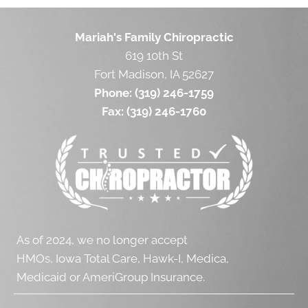
Mariah's Family Chiropractic
619 10th St
Fort Madison, IA 52627
Phone:
(319) 246-1759
Fax:
(319) 246-1760
As of 2024, we no longer accept
HMOs, Iowa Total Care, Hawk-I, Medica,
Medicaid or AmeriGroup Insurance.