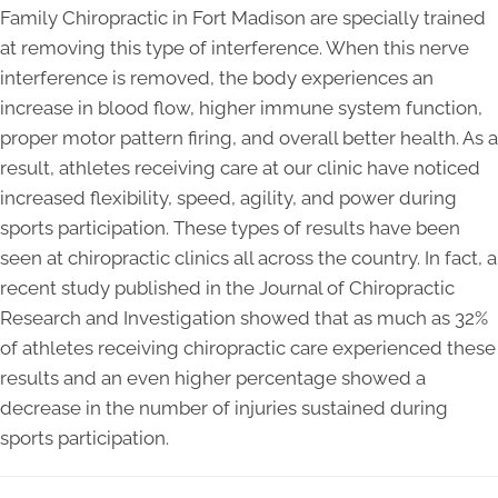
Family Chiropractic in Fort Madison are specially trained
at removing this type of interference. When this nerve
interference is removed, the body experiences an
increase in blood flow, higher immune system function,
proper motor pattern firing, and overall better health. As a
result, athletes receiving care at our clinic have noticed
increased flexibility, speed, agility, and power during
sports participation. These types of results have been
seen at chiropractic clinics all across the country. In fact, a
recent study published in the Journal of Chiropractic
Research and Investigation showed that as much as 32%
of athletes receiving chiropractic care experienced these
results and an even higher percentage showed a
decrease in the number of injuries sustained during
sports participation.