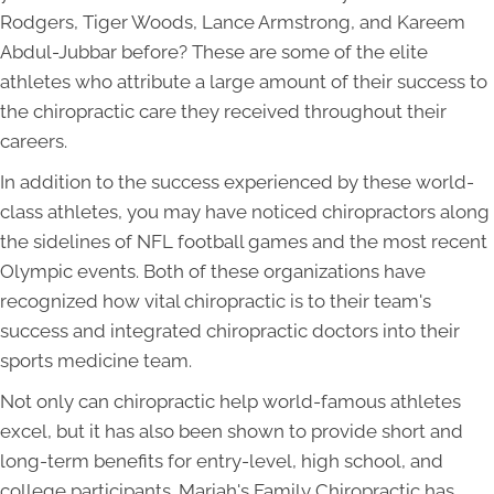
Rodgers, Tiger Woods, Lance Armstrong, and Kareem
Abdul-Jubbar before? These are some of the elite
athletes who attribute a large amount of their success to
the chiropractic care they received throughout their
careers.
In addition to the success experienced by these world-
class athletes, you may have noticed chiropractors along
the sidelines of NFL football games and the most recent
Olympic events. Both of these organizations have
recognized how vital chiropractic is to their team's
success and integrated chiropractic doctors into their
sports medicine team.
Not only can chiropractic help world-famous athletes
excel, but it has also been shown to provide short and
long-term benefits for entry-level, high school, and
college participants. Mariah's Family Chiropractic has