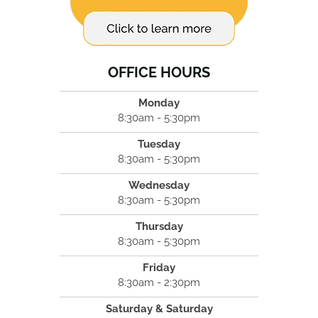
OFFICE HOURS
Monday
8:30am - 5:30pm
Tuesday
8:30am - 5:30pm
Wednesday
8:30am - 5:30pm
Thursday
8:30am - 5:30pm
Friday
8:30am - 2:30pm
Saturday & Saturday