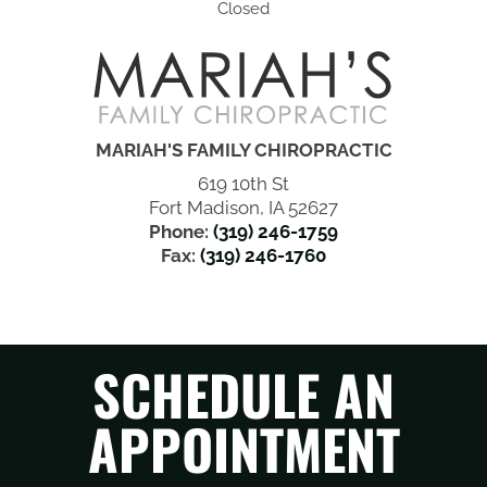
Closed
MARIAH'S FAMILY CHIROPRACTIC
619 10th St
Fort Madison, IA 52627
Phone:
(319) 246-1759
Fax:
(319) 246-1760
SCHEDULE AN
APPOINTMENT