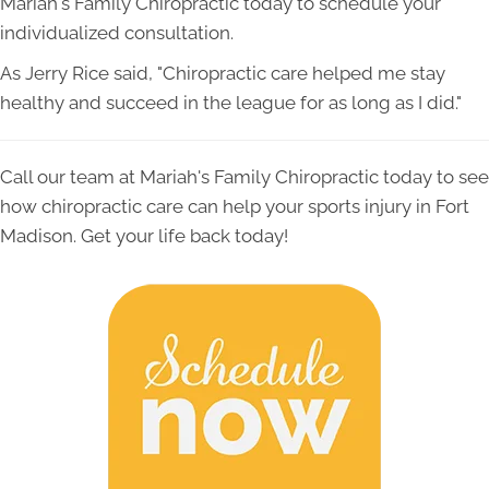
Mariah's Family Chiropractic today to schedule your
individualized consultation.
As Jerry Rice said, "Chiropractic care helped me stay
healthy and succeed in the league for as long as I did."
Call our team at Mariah's Family Chiropractic today to see
how chiropractic care can help your sports injury in Fort
Madison. Get your life back today!