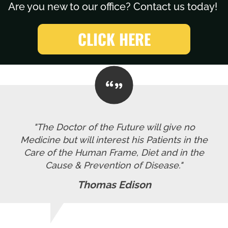
Are you new to our office? Contact us today!
CLICK HERE
"The Doctor of the Future will give no
Medicine but will interest his Patients in the
Care of the Human Frame, Diet and in the
Cause & Prevention of Disease."
Thomas Edison