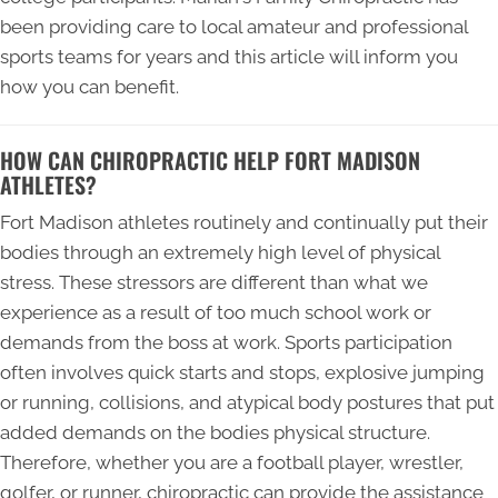
been providing care to local amateur and professional
sports teams for years and this article will inform you
how you can benefit.
HOW CAN CHIROPRACTIC HELP FORT MADISON
ATHLETES?
Fort Madison athletes routinely and continually put their
bodies through an extremely high level of physical
stress. These stressors are different than what we
experience as a result of too much school work or
demands from the boss at work. Sports participation
often involves quick starts and stops, explosive jumping
or running, collisions, and atypical body postures that put
added demands on the bodies physical structure.
Therefore, whether you are a football player, wrestler,
golfer, or runner, chiropractic can provide the assistance