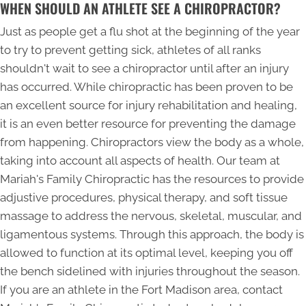
WHEN SHOULD AN ATHLETE SEE A CHIROPRACTOR?
Just as people get a flu shot at the beginning of the year
to try to prevent getting sick, athletes of all ranks
shouldn't wait to see a chiropractor until after an injury
has occurred. While chiropractic has been proven to be
an excellent source for injury rehabilitation and healing,
it is an even better resource for preventing the damage
from happening. Chiropractors view the body as a whole,
taking into account all aspects of health. Our team at
Mariah's Family Chiropractic has the resources to provide
adjustive procedures, physical therapy, and soft tissue
massage to address the nervous, skeletal, muscular, and
ligamentous systems. Through this approach, the body is
allowed to function at its optimal level, keeping you off
the bench sidelined with injuries throughout the season.
If you are an athlete in the Fort Madison area, contact