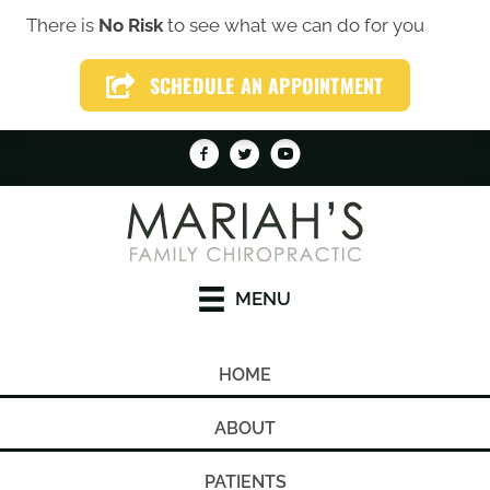
There is
No Risk
to see what we can do for you
(319) 246-1759
SCHEDULE AN APPOINTMENT
SCHEDULE AN APPOINTMENT
MENU
HOME
ABOUT
PATIENTS