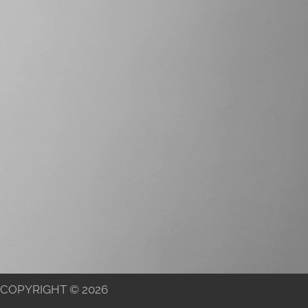
COPYRIGHT © 2026