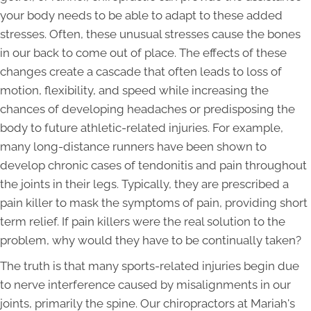
your body needs to be able to adapt to these added
stresses. Often, these unusual stresses cause the bones
in our back to come out of place. The effects of these
changes create a cascade that often leads to loss of
motion, flexibility, and speed while increasing the
chances of developing headaches or predisposing the
body to future athletic-related injuries. For example,
many long-distance runners have been shown to
develop chronic cases of tendonitis and pain throughout
the joints in their legs. Typically, they are prescribed a
pain killer to mask the symptoms of pain, providing short
term relief. If pain killers were the real solution to the
problem, why would they have to be continually taken?
The truth is that many sports-related injuries begin due
to nerve interference caused by misalignments in our
joints, primarily the spine. Our chiropractors at Mariah's