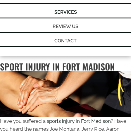
SERVICES
REVIEW US
CONTACT
SPORT INJURY IN FORT MADISON
Have you suffered a
sports injury in Fort Madison
? Have
you heard the names Joe Montana, Jerry Rice, Aaron